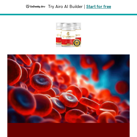
Try Airo AI Builder
|
Start for free