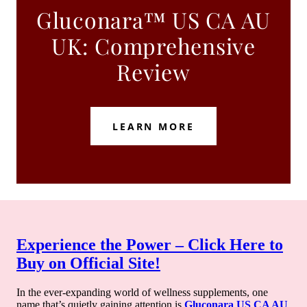
Gluconara™ US CA AU
UK: Comprehensive
Review
LEARN MORE